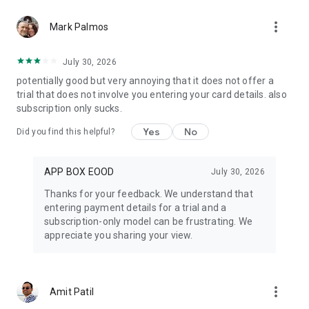
cloud sync is enabled
more_vert
Mark Palmos
Teleprompter Automatic is built for creators, educators,
presenters, coaches, journalists, sales professionals,
July 30, 2026
interviewers, and online course makers.
potentially good but very annoying that it does not offer a
trial that does not involve you entering your card details. also
Create your script, choose your scrolling mode, and start
subscription only sucks.
recording with confidence.
Yes
No
Did you find this helpful?
Some advanced features require a Teleprompter Automatic
Pro subscription, a supported device, or an internet
connection.
APP BOX EOOD
July 30, 2026
Thanks for your feedback. We understand that
entering payment details for a trial and a
subscription-only model can be frustrating. We
appreciate you sharing your view.
more_vert
Amit Patil