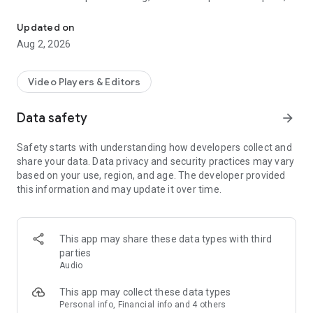
Record videos as your script scrolls at your pace or follows your vo
fit your script to a target duration, or use voice-activated
scrolling that follows your speech.
Updated on
Aug 2, 2026
RECORD WITH A TELEPROMPTER
• Record video while reading your script on the same screen
Video Players & Editors
• Use the front or rear camera and select supported
resolution and frame rate
Data safety
arrow_forward
• Adjust text size, alignment, line spacing, layout, and scrolling
speed
Safety starts with understanding how developers collect and
• Use horizontal or vertical mirroring, a framing grid, and a
share your data. Data privacy and security practices may vary
countdown
based on your use, region, and age. The developer provided
• Select a microphone source and monitor the input level
this information and may update it over time.
SCROLL THE WAY YOU SPEAK
• Choose fixed-speed or words-per-minute scrolling
This app may share these data types with third
• Fit the script to a selected reading duration
parties
• Use speech-recognition scrolling so the text follows your
Audio
voice
• Pause, resume, rewind, or adjust the scrolling pace during
This app may collect these data types
your take
Personal info, Financial info and 4 others