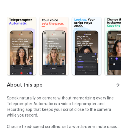
About this app
arrow_forward
Speak naturally on camera without memorizing every line.
Teleprompter Automatic is a video teleprompter and
recording app that keeps your script close to the camera
while you record.
Choose fixed-speed scrolling, set a words-per-minute pace,