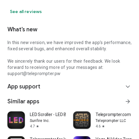
See all reviews
What’s new
In this new version, we have improved the app’s performance,
fixed several bugs, and enhanced overall stability.
We sincerely thank our users for their feedback. We look
forward to receiving more of your messages at:
support@teleprompter.pw
App support
expand_more
Similar apps
arrow_forward
LED Scroller - LED Banner
Teleprompter.com
Sunfire Inc.
Teleprompter LLC
4.7
4.6
star
star