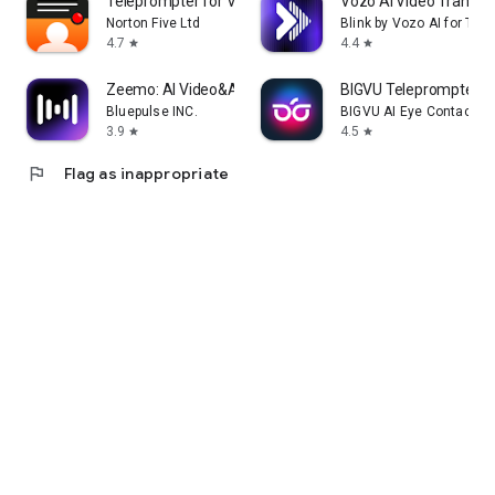
Teleprompter for Video
Vozo AI Video Translat
Norton Five Ltd
Blink by Vozo AI for Tal
4.7
4.4
star
star
Zeemo: AI Video&Auto Captions
BIGVU Teleprompter &
Bluepulse INC.
BIGVU AI Eye Contact & 
3.9
4.5
star
star
flag
Flag as inappropriate