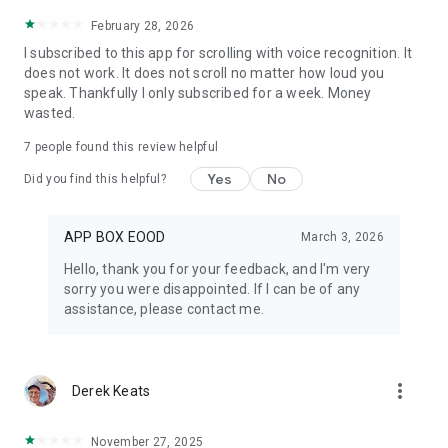
February 28, 2026
I subscribed to this app for scrolling with voice recognition. It
does not work. It does not scroll no matter how loud you
speak. Thankfully I only subscribed for a week. Money
wasted.
7
people found this review helpful
Yes
No
Did you find this helpful?
APP BOX EOOD
March 3, 2026
Hello, thank you for your feedback, and I'm very
sorry you were disappointed. If I can be of any
assistance, please contact me.
more_vert
Derek Keats
November 27, 2025