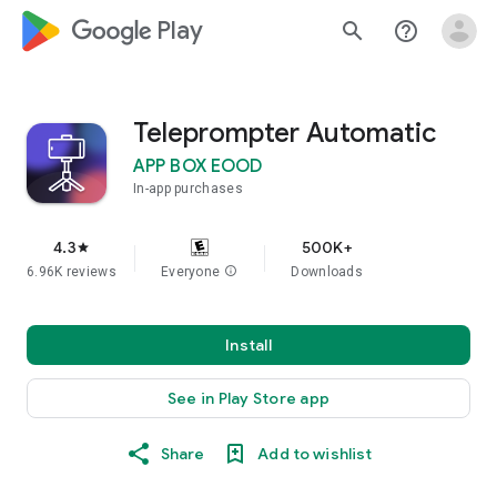
google_logo Play
search
help_outline
Teleprompter Automatic
APP BOX EOOD
In-app purchases
4.3
500K+
star
6.96K reviews
Everyone
info
Downloads
Install
See in Play Store app
Share
Add to wishlist