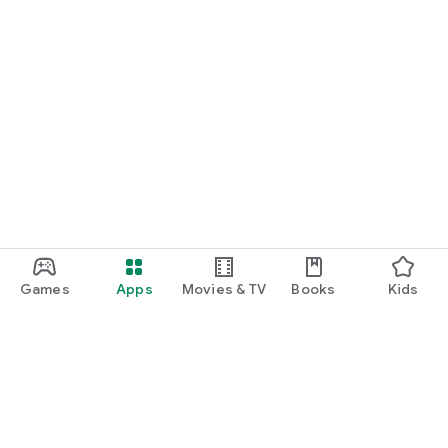
Games
Apps
Movies & TV
Books
Kids