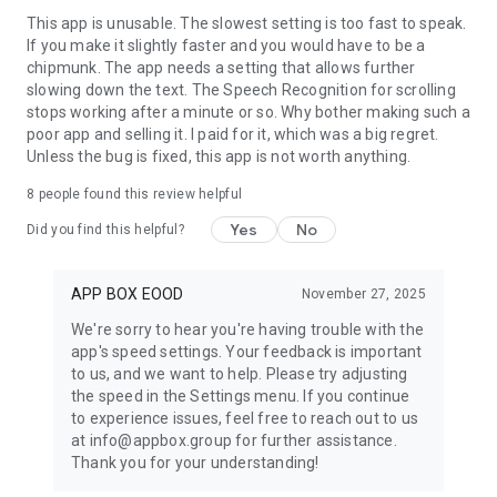
This app is unusable. The slowest setting is too fast to speak.
If you make it slightly faster and you would have to be a
chipmunk. The app needs a setting that allows further
slowing down the text. The Speech Recognition for scrolling
stops working after a minute or so. Why bother making such a
poor app and selling it. I paid for it, which was a big regret.
Unless the bug is fixed, this app is not worth anything.
8
people found this review helpful
Yes
No
Did you find this helpful?
APP BOX EOOD
November 27, 2025
We're sorry to hear you're having trouble with the
app's speed settings. Your feedback is important
to us, and we want to help. Please try adjusting
the speed in the Settings menu. If you continue
to experience issues, feel free to reach out to us
at info@appbox.group for further assistance.
Thank you for your understanding!