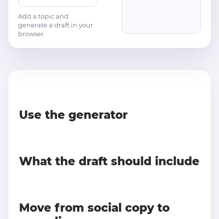
Add a topic and
generate a draft in your
browser.
Use the generator
What the draft should include
Move from social copy to