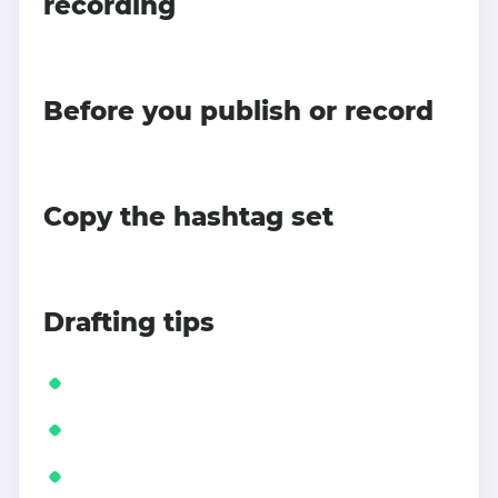
recording
Before you publish or record
Copy the hashtag set
Drafting tips