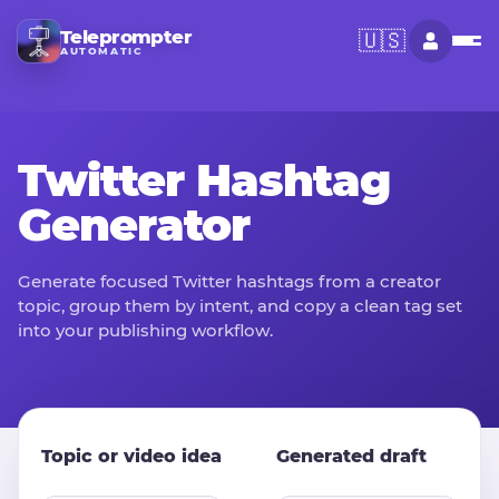
Teleprompter
🇺🇸
AUTOMATIC
Twitter Hashtag
Generator
Generate focused Twitter hashtags from a creator
topic, group them by intent, and copy a clean tag set
into your publishing workflow.
Topic or video idea
Generated draft