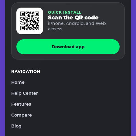
QUICK INSTALL
Scan the QR code
iPhone, Android, and Web
access
Download app
NAVIGATION
Home
Help Center
Features
Compare
Blog