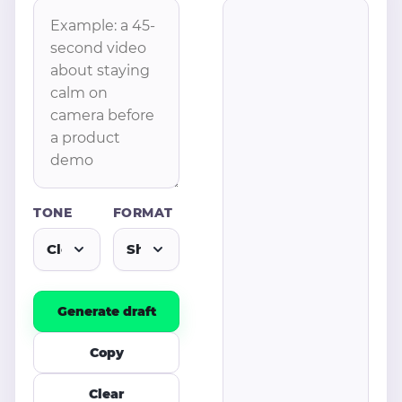
TONE
FORMAT
Generate draft
Copy
Clear