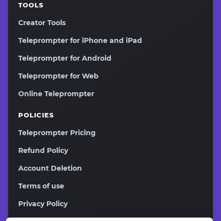
TOOLS
Creator Tools
Teleprompter for iPhone and iPad
Teleprompter for Android
Teleprompter for Web
Online Teleprompter
POLICIES
Teleprompter Pricing
Refund Policy
Account Deletion
Terms of use
Privacy Policy