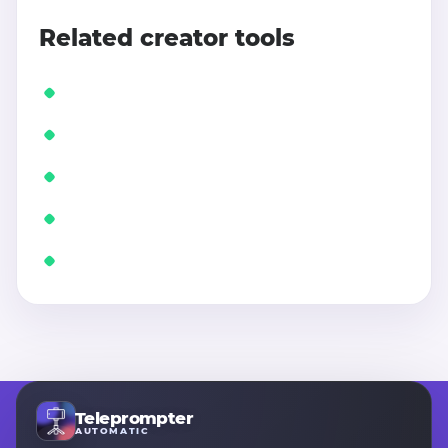
Related creator tools
Teleprompter
AUTOMATIC