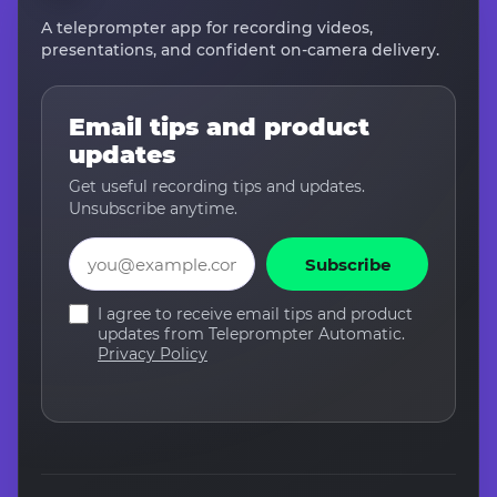
A teleprompter app for recording videos,
presentations, and confident on-camera delivery.
Email tips and product
updates
Get useful recording tips and updates.
Unsubscribe anytime.
Email
Subscribe
I agree to receive email tips and product
updates from Teleprompter Automatic.
Privacy Policy