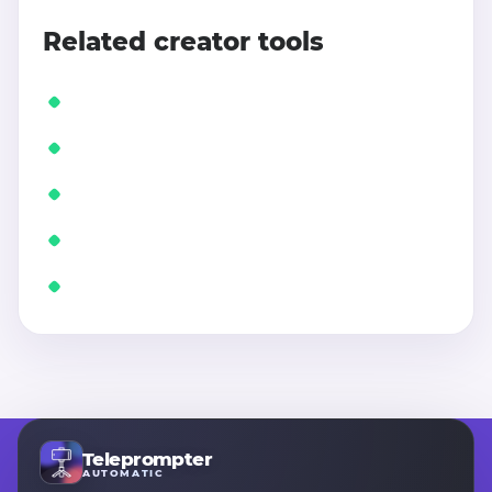
Related creator tools
Teleprompter
AUTOMATIC