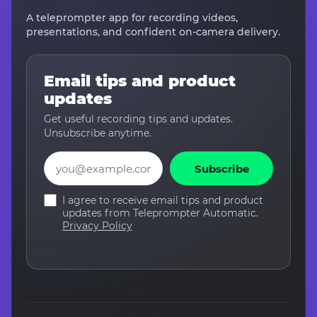
A teleprompter app for recording videos,
presentations, and confident on-camera delivery.
Email tips and product
updates
Get useful recording tips and updates.
Unsubscribe anytime.
Email
Subscribe
I agree to receive email tips and product
updates from Teleprompter Automatic.
Privacy Policy