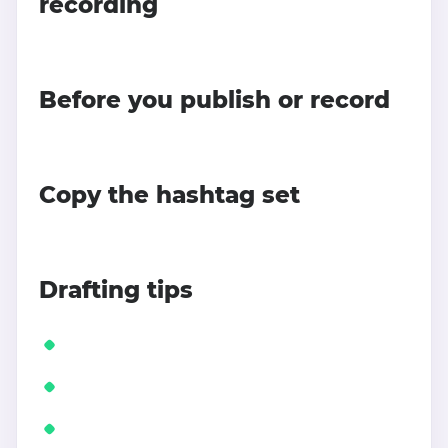
recording
Before you publish or record
Copy the hashtag set
Drafting tips