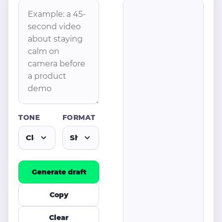
TONE
FORMAT
Generate draft
Copy
Clear