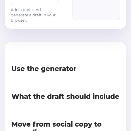
Add a topic and
generate a draft in your
browser.
Use the generator
What the draft should include
Move from social copy to