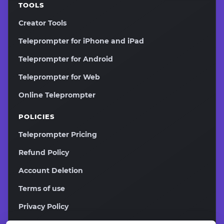
TOOLS
Creator Tools
Teleprompter for iPhone and iPad
Teleprompter for Android
Teleprompter for Web
Online Teleprompter
POLICIES
Teleprompter Pricing
Refund Policy
Account Deletion
Terms of use
Privacy Policy