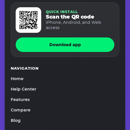
QUICK INSTALL
Scan the QR code
iPhone, Android, and Web
access
Download app
NAVIGATION
Home
Help Center
Features
Compare
Blog