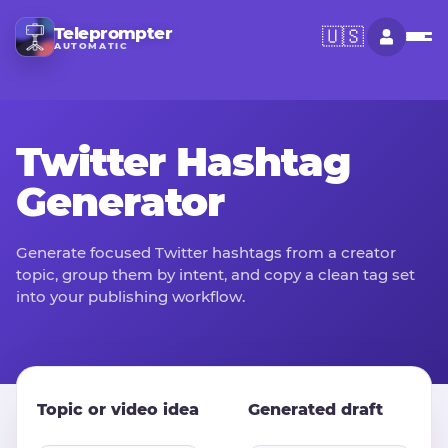
Teleprompter
🇺🇸
AUTOMATIC
Twitter Hashtag
Generator
Generate focused Twitter hashtags from a creator
topic, group them by intent, and copy a clean tag set
into your publishing workflow.
Topic or video idea
Generated draft