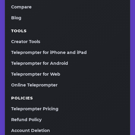
Compare
Blog
TOOLS
Creator Tools
Teleprompter for iPhone and iPad
Teleprompter for Android
Teleprompter for Web
Online Teleprompter
POLICIES
Teleprompter Pricing
Refund Policy
Account Deletion