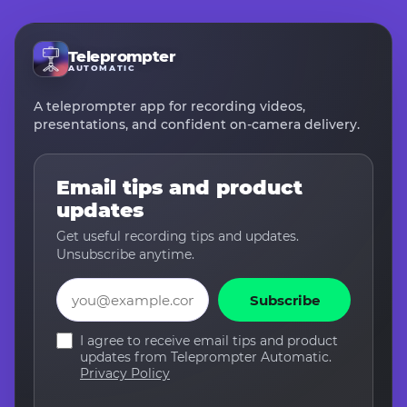
Teleprompter
AUTOMATIC
A teleprompter app for recording videos,
presentations, and confident on-camera delivery.
Email tips and product
updates
Get useful recording tips and updates.
Unsubscribe anytime.
Email
Subscribe
I agree to receive email tips and product
updates from Teleprompter Automatic.
Privacy Policy