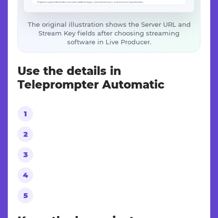
The original illustration shows the Server URL and
Stream Key fields after choosing streaming
software in Live Producer.
Use the details in
Teleprompter Automatic