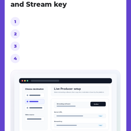
and Stream key