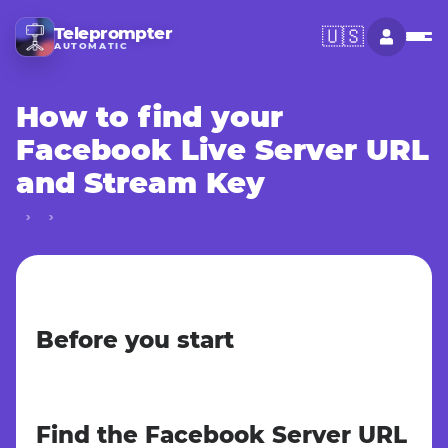
Teleprompter
🇺🇸
AUTOMATIC
How to find your
Facebook Live Server URL
and Stream Key
Before you start
Find the Facebook Server URL