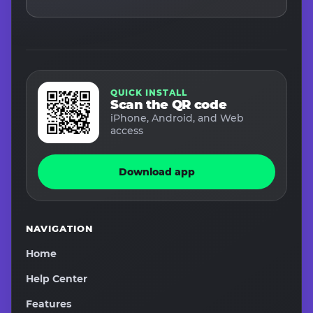
QUICK INSTALL
Scan the QR code
iPhone, Android, and Web
access
Download app
NAVIGATION
Home
Help Center
Features