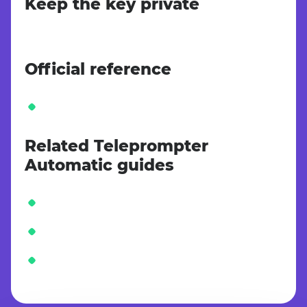
Keep the key private
Official reference
Related Teleprompter
Automatic guides