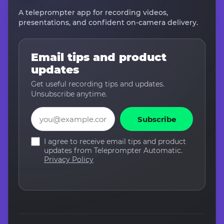
A teleprompter app for recording videos,
presentations, and confident on-camera delivery.
Email tips and product
updates
Get useful recording tips and updates.
Unsubscribe anytime.
Email
Subscribe
I agree to receive email tips and product
updates from Teleprompter Automatic.
Privacy Policy