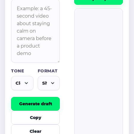
TONE
FORMAT
Generate draft
Copy
Clear