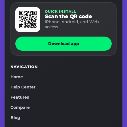
QUICK INSTALL
Scan the QR code
iPhone, Android, and Web
access
Download app
NAVIGATION
Home
Help Center
Features
Compare
Blog