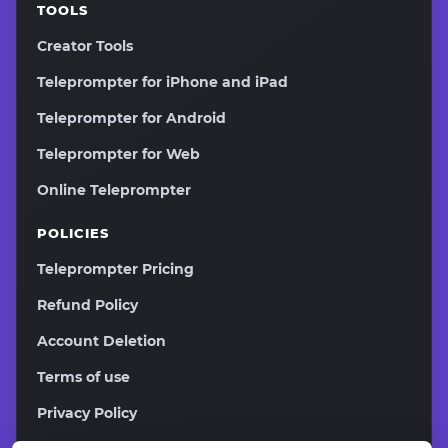
TOOLS
Creator Tools
Teleprompter for iPhone and iPad
Teleprompter for Android
Teleprompter for Web
Online Teleprompter
POLICIES
Teleprompter Pricing
Refund Policy
Account Deletion
Terms of use
Privacy Policy