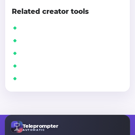
Related creator tools
Teleprompter
AUTOMATIC