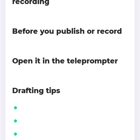
recording
Before you publish or record
Open it in the teleprompter
Drafting tips