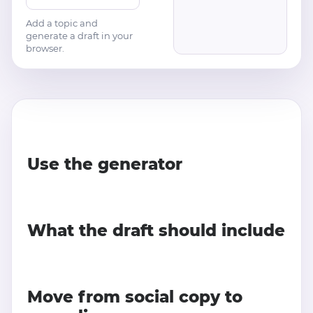
Add a topic and
generate a draft in your
browser.
Use the generator
What the draft should include
Move from social copy to