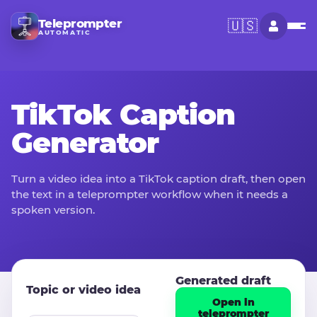
Teleprompter
🇺🇸
AUTOMATIC
TikTok Caption
Generator
Turn a video idea into a TikTok caption draft, then open
the text in a teleprompter workflow when it needs a
spoken version.
Generated draft
Topic or video idea
Open in
teleprompter