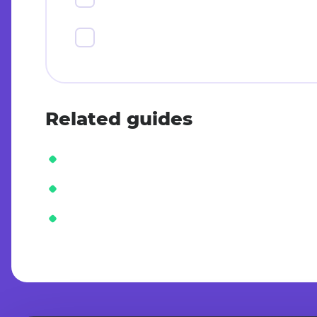
Related guides