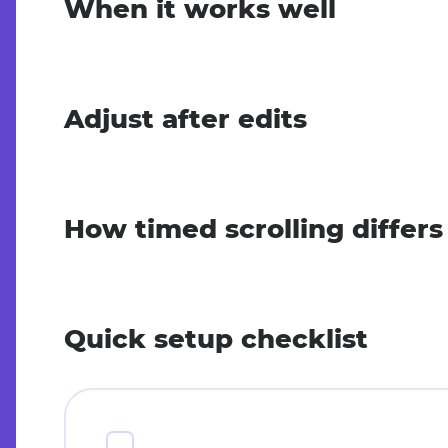
When it works well
Adjust after edits
How timed scrolling differ
Quick setup checklist