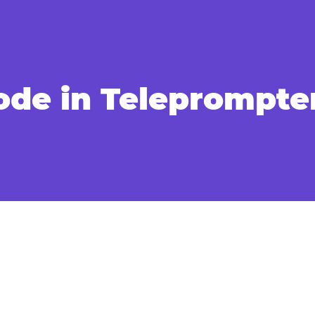
ode in Teleprompte