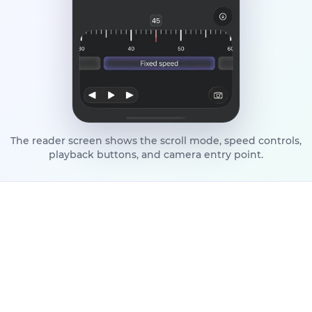
The reader screen shows the scroll mode, speed controls,
playback buttons, and camera entry point.