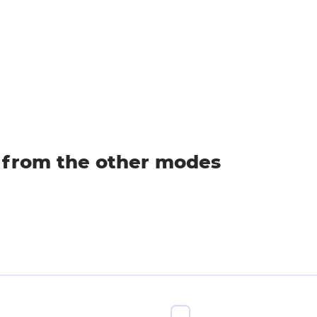
s from the other modes