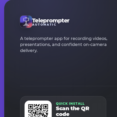
Teleprompter
AUTOMATIC
A teleprompter app for recording videos,
presentations, and confident on-camera
delivery.
QUICK INSTALL
Scan the QR
code