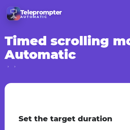
Teleprompter
AUTOMATIC
Timed scrolling m
Automatic
Set the target duration