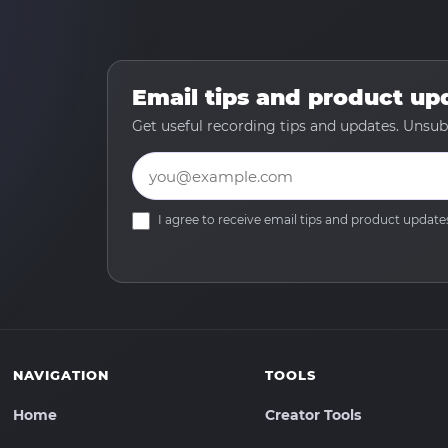
Email tips and product up
Get useful recording tips and updates. Unsub
Email
I agree to receive email tips and product upda
NAVIGATION
TOOLS
Home
Creator Tools