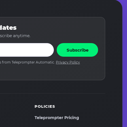
dates
scribe anytime.
Subscribe
tes from Teleprompter Automatic.
Privacy Policy
POLICIES
Teleprompter Pricing