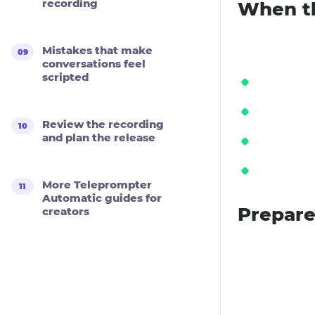
recording
When th
Mistakes that make
conversations feel
scripted
Review the recording
and plan the release
More Teleprompter
Automatic guides for
Prepare
creators