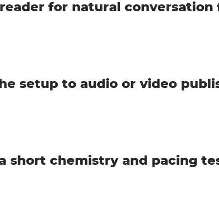
 reader for natural conversation
he setup to audio or video publi
a short chemistry and pacing te