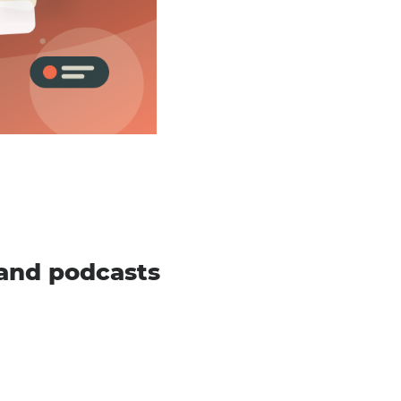
and podcasts