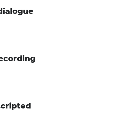
dialogue
recording
scripted