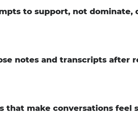
mpts to support, not dominate, 
se notes and transcripts after 
s that make conversations feel 