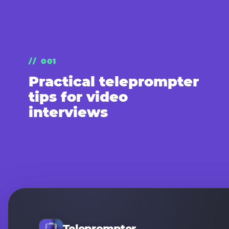
// 001
Practical teleprompter
tips for video
interviews
Teleprompter