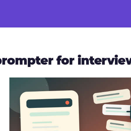
prompter for intervi