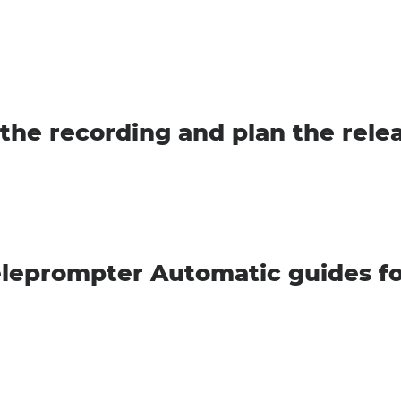
the recording and plan the rele
leprompter Automatic guides fo