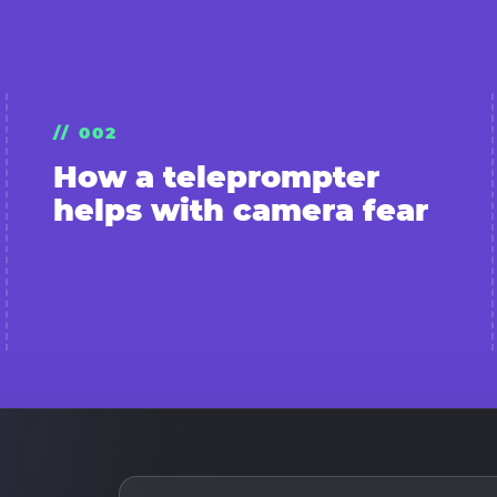
// 002
How a teleprompter
helps with camera fear