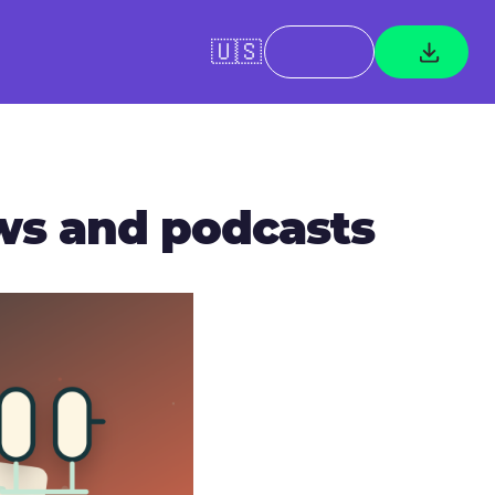
🇺🇸
ews and podcasts