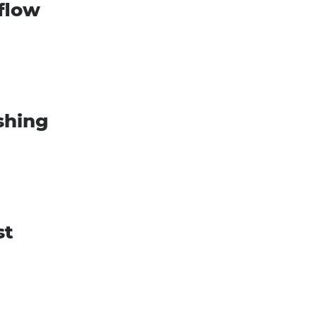
 flow
shing
st