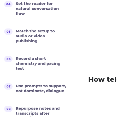
Set the reader for
natural conversation
flow
Match the setup to
audio or video
publishing
Record a short
chemistry and pacing
test
How tel
Use prompts to support,
not dominate, dialogue
Repurpose notes and
transcripts after