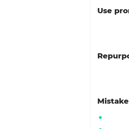
Use pro
Repurpo
Mistake