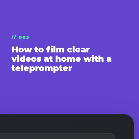
// 003
How to film clear
videos at home with a
teleprompter