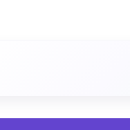
INUE IN THE APP