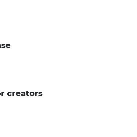
ase
r creators