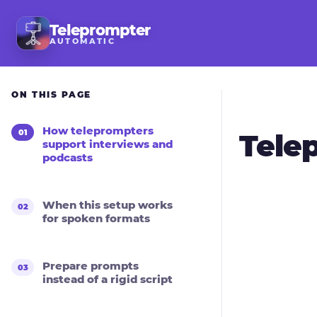
Teleprompter
AUTOMATIC
ON THIS PAGE
How teleprompters
Tele
support interviews and
podcasts
When this setup works
for spoken formats
Prepare prompts
instead of a rigid script