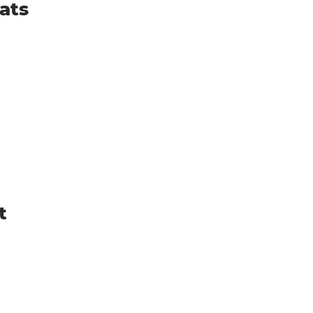
ats
t