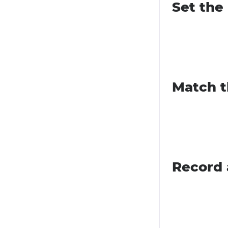
Set the
Match t
Record 