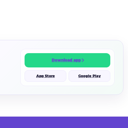
Download app
App Store
Google Play