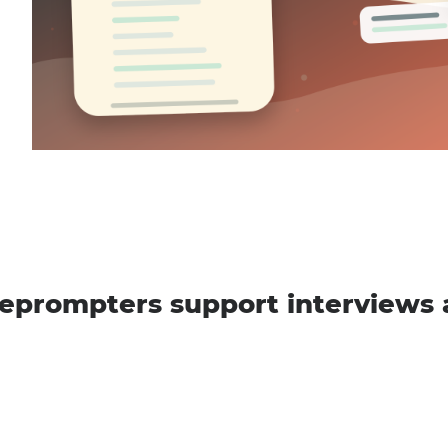
eprompters support interviews 