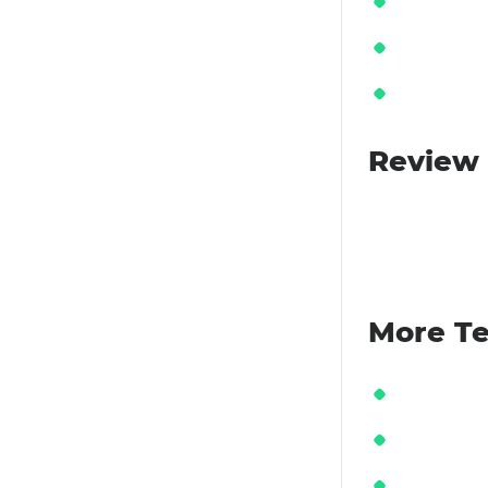
Review 
More Te