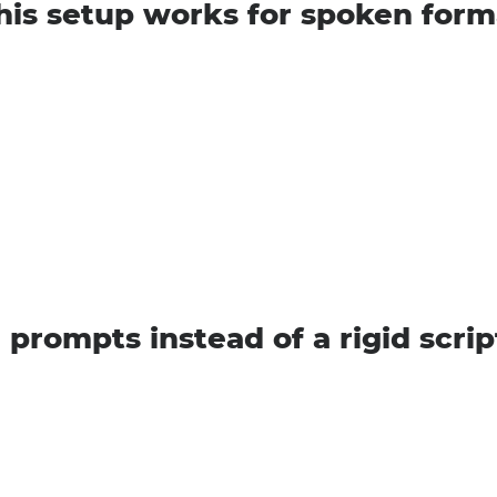
is setup works for spoken form
 prompts instead of a rigid scrip