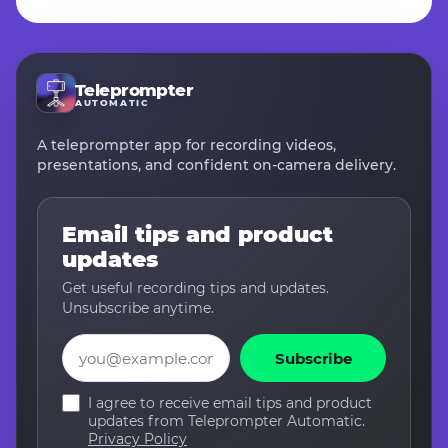
Teleprompter
AUTOMATIC
A teleprompter app for recording videos,
presentations, and confident on-camera delivery.
Email tips and product
updates
Get useful recording tips and updates.
Unsubscribe anytime.
Email
Subscribe
I agree to receive email tips and product
updates from Teleprompter Automatic.
Privacy Policy