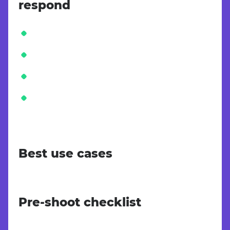
respond
Best use cases
Pre-shoot checklist