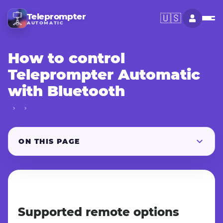
Teleprompter
🇺🇸
AUTOMATIC
How to control
Teleprompter Automatic
with Bluetooth
ON THIS PAGE
Supported remote options