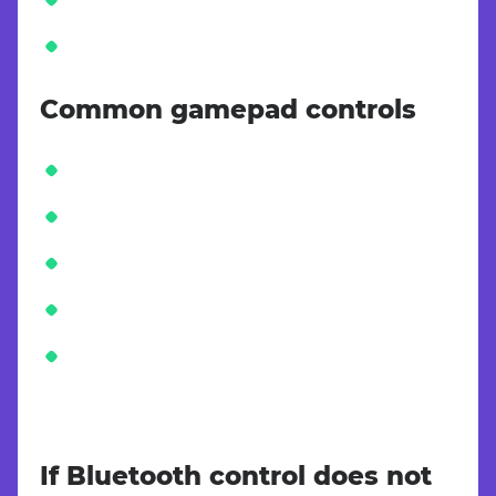
Common gamepad controls
If Bluetooth control does not