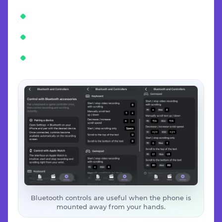
Bluetooth controls are useful when the phone is
mounted away from your hands.