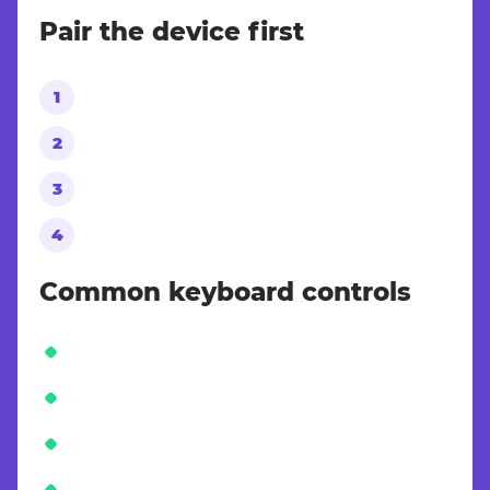
Pair the device first
Common keyboard controls