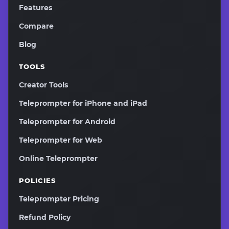
Features
Compare
Blog
TOOLS
Creator Tools
Teleprompter for iPhone and iPad
Teleprompter for Android
Teleprompter for Web
Online Teleprompter
POLICIES
Teleprompter Pricing
Refund Policy