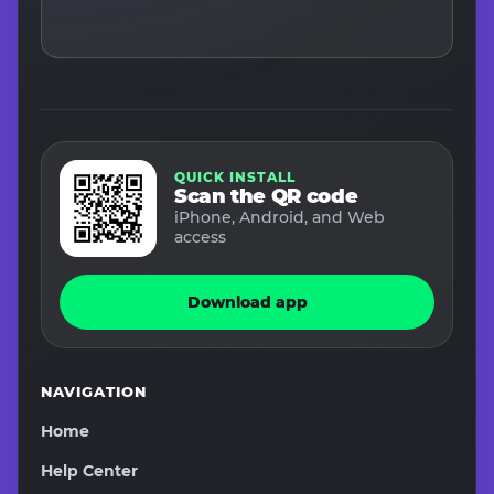
QUICK INSTALL
Scan the QR code
iPhone, Android, and Web
access
Download app
NAVIGATION
Home
Help Center