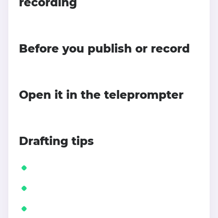
recording
Before you publish or record
Open it in the teleprompter
Drafting tips