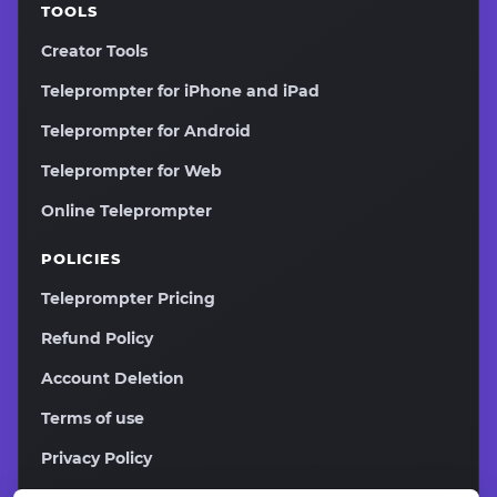
TOOLS
Creator Tools
Teleprompter for iPhone and iPad
Teleprompter for Android
Teleprompter for Web
Online Teleprompter
POLICIES
Teleprompter Pricing
Refund Policy
Account Deletion
Terms of use
Privacy Policy