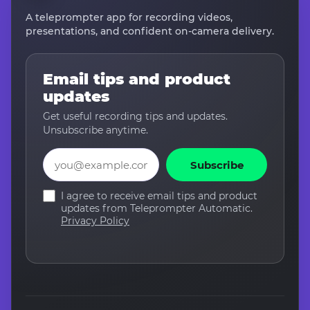
A teleprompter app for recording videos,
presentations, and confident on-camera delivery.
Email tips and product
updates
Get useful recording tips and updates.
Unsubscribe anytime.
Email
Subscribe
I agree to receive email tips and product
updates from Teleprompter Automatic.
Privacy Policy