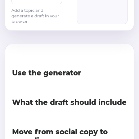
Add a topic and
generate a draft in your
browser.
Use the generator
What the draft should include
Move from social copy to