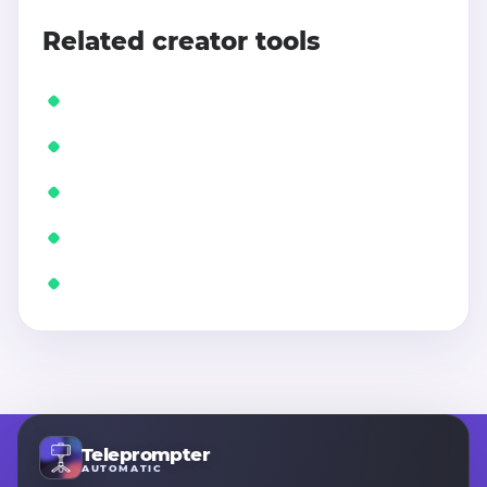
Related creator tools
Teleprompter
AUTOMATIC