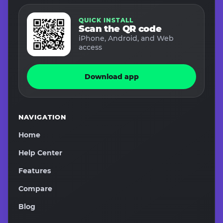
QUICK INSTALL
Scan the QR code
iPhone, Android, and Web
access
Download app
NAVIGATION
Home
Help Center
Features
Compare
Blog