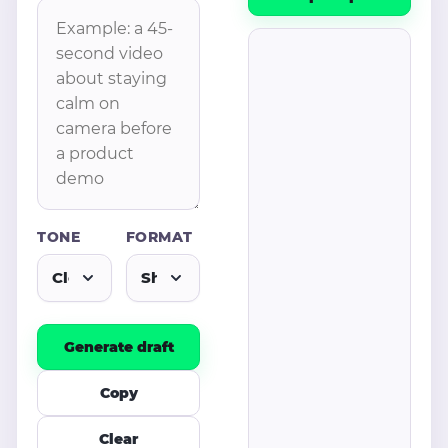
TONE
FORMAT
Generate draft
Copy
Clear