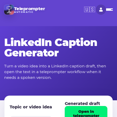
Teleprompter
🇺🇸
AUTOMATIC
LinkedIn Caption
Generator
Turn a video idea into a LinkedIn caption draft, then
open the text in a teleprompter workflow when it
needs a spoken version.
Generated draft
Topic or video idea
Open in
teleprompter