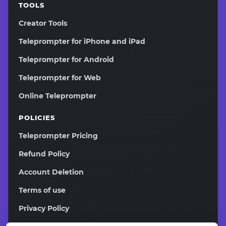
TOOLS
Creator Tools
Teleprompter for iPhone and iPad
Teleprompter for Android
Teleprompter for Web
Online Teleprompter
POLICIES
Teleprompter Pricing
Refund Policy
Account Deletion
Terms of use
Privacy Policy