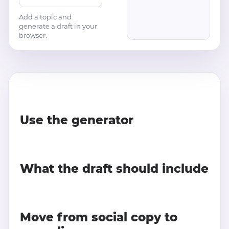
Add a topic and
generate a draft in your
browser.
Use the generator
What the draft should include
Move from social copy to