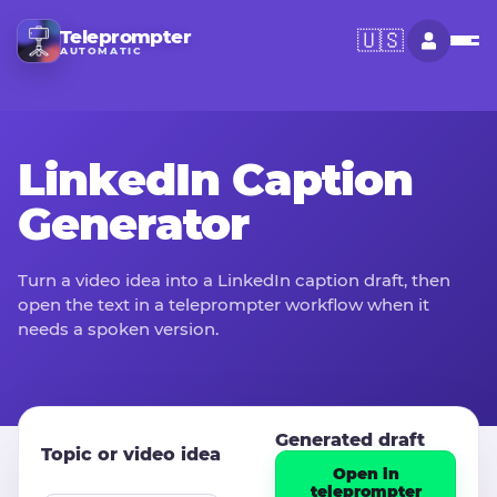
Teleprompter
🇺🇸
AUTOMATIC
LinkedIn Caption
Generator
Turn a video idea into a LinkedIn caption draft, then
open the text in a teleprompter workflow when it
needs a spoken version.
Generated draft
Topic or video idea
Open in
teleprompter