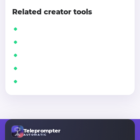
Related creator tools
Teleprompter
AUTOMATIC