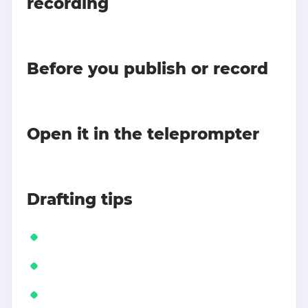
recording
Before you publish or record
Open it in the teleprompter
Drafting tips