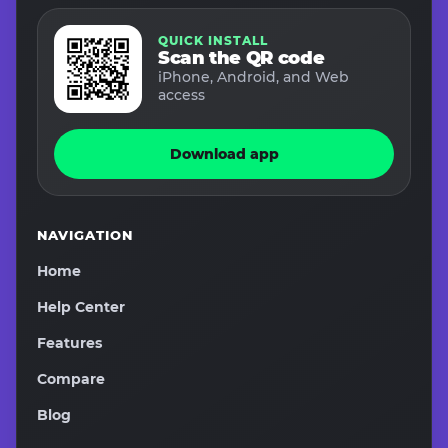
QUICK INSTALL
Scan the QR code
iPhone, Android, and Web
access
Download app
NAVIGATION
Home
Help Center
Features
Compare
Blog