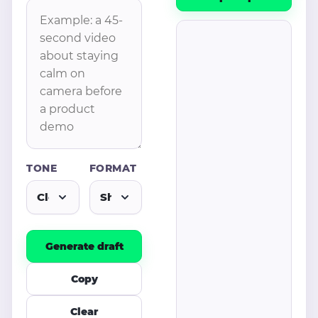
TONE
FORMAT
Generate draft
Copy
Clear