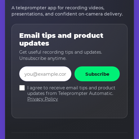
A teleprompter app for recording videos,
presentations, and confident on-camera delivery.
Email tips and product
updates
Get useful recording tips and updates.
Unsubscribe anytime.
Email
Subscribe
I agree to receive email tips and product
updates from Teleprompter Automatic.
Privacy Policy