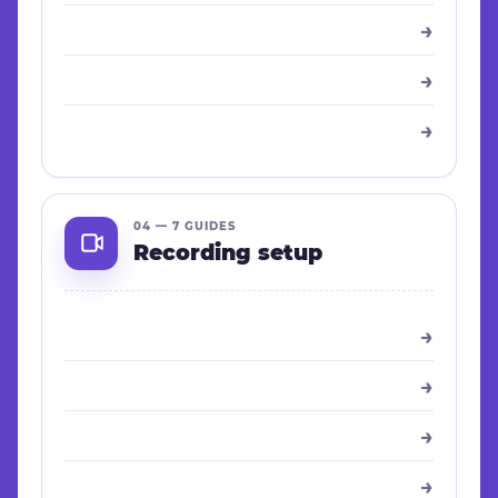
→
→
→
04 — 7 GUIDES
Recording setup
→
→
→
→