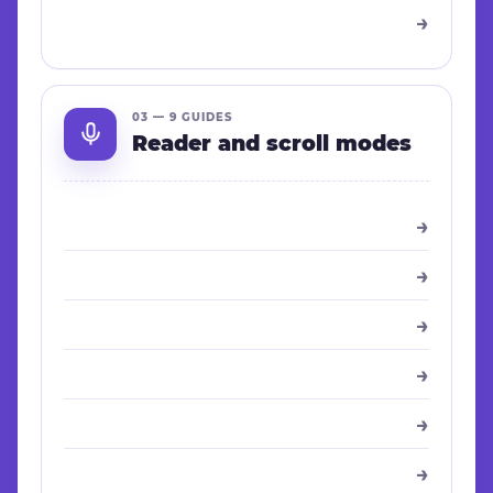
→
03 — 9 GUIDES
Reader and scroll modes
→
→
→
→
→
→