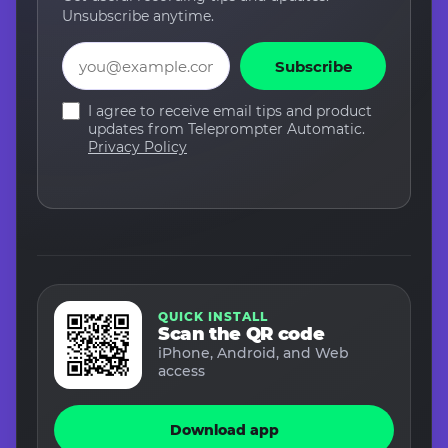
Unsubscribe anytime.
Email
Subscribe
I agree to receive email tips and product
updates from Teleprompter Automatic.
Privacy Policy
QUICK INSTALL
Scan the QR code
iPhone, Android, and Web
access
Download app