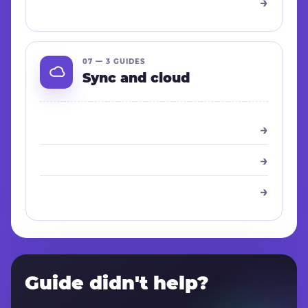
→
07 — 3 GUIDES
Sync and cloud
→
→
→
Guide didn't help?