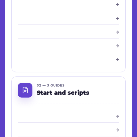
→
→
→
→
→
02 — 3 GUIDES
Start and scripts
→
→