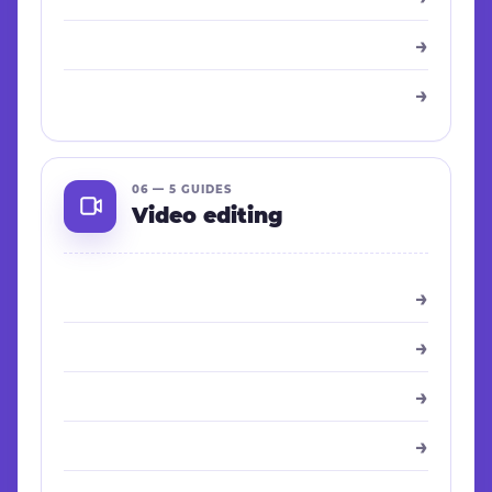
→
→
06 — 5 GUIDES
Video editing
→
→
→
→