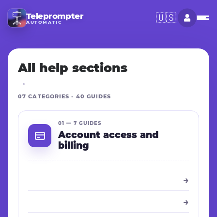
Teleprompter
🇺🇸
AUTOMATIC
All help sections
07 CATEGORIES · 40 GUIDES
01 — 7 GUIDES
Account access and
billing
→
→