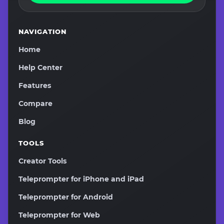
NAVIGATION
Home
Help Center
Features
Compare
Blog
TOOLS
Creator Tools
Teleprompter for iPhone and iPad
Teleprompter for Android
Teleprompter for Web