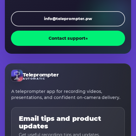
info@teleprompter.pw
Contact support
→
Teleprompter
AUTOMATIC
A teleprompter app for recording videos,
presentations, and confident on-camera delivery.
Email tips and product
updates
Get useful recording tips and updates.