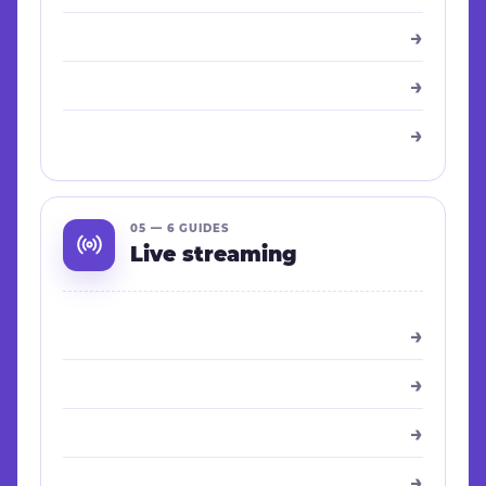
→
→
→
05 — 6 GUIDES
Live streaming
→
→
→
→