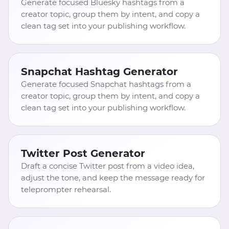
Generate focused Bluesky hashtags from a
creator topic, group them by intent, and copy a
clean tag set into your publishing workflow.
Snapchat Hashtag Generator
Generate focused Snapchat hashtags from a
creator topic, group them by intent, and copy a
clean tag set into your publishing workflow.
Twitter Post Generator
Draft a concise Twitter post from a video idea,
adjust the tone, and keep the message ready for
teleprompter rehearsal.