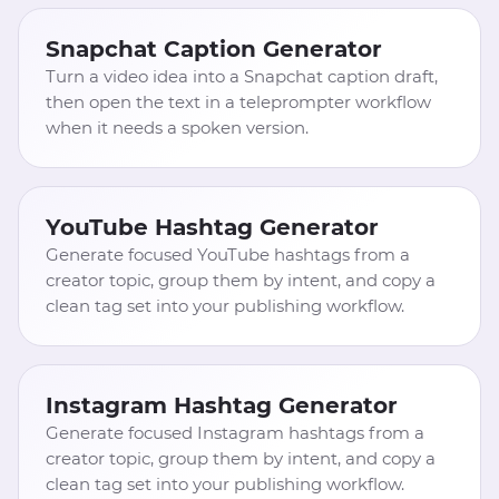
Snapchat Caption Generator
Turn a video idea into a Snapchat caption draft,
then open the text in a teleprompter workflow
when it needs a spoken version.
YouTube Hashtag Generator
Generate focused YouTube hashtags from a
creator topic, group them by intent, and copy a
clean tag set into your publishing workflow.
Instagram Hashtag Generator
Generate focused Instagram hashtags from a
creator topic, group them by intent, and copy a
clean tag set into your publishing workflow.