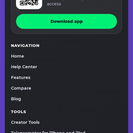
access
Download app
NAVIGATION
Home
Help Center
Features
Compare
Blog
TOOLS
Creator Tools