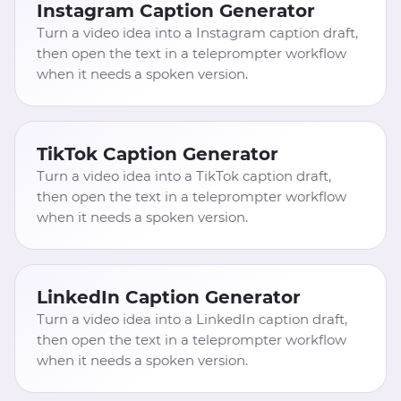
Instagram Caption Generator
Turn a video idea into a Instagram caption draft,
then open the text in a teleprompter workflow
when it needs a spoken version.
TikTok Caption Generator
Turn a video idea into a TikTok caption draft,
then open the text in a teleprompter workflow
when it needs a spoken version.
LinkedIn Caption Generator
Turn a video idea into a LinkedIn caption draft,
then open the text in a teleprompter workflow
when it needs a spoken version.