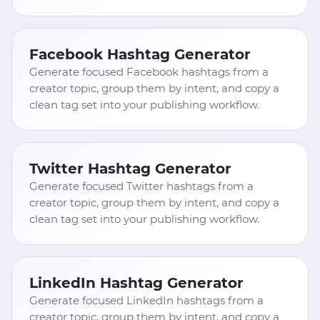
Facebook Hashtag Generator
Generate focused Facebook hashtags from a
creator topic, group them by intent, and copy a
clean tag set into your publishing workflow.
Twitter Hashtag Generator
Generate focused Twitter hashtags from a
creator topic, group them by intent, and copy a
clean tag set into your publishing workflow.
LinkedIn Hashtag Generator
Generate focused LinkedIn hashtags from a
creator topic, group them by intent, and copy a