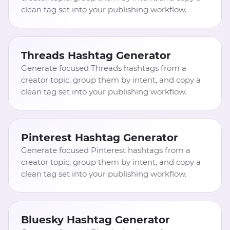
clean tag set into your publishing workflow.
Threads Hashtag Generator
Generate focused Threads hashtags from a
creator topic, group them by intent, and copy a
clean tag set into your publishing workflow.
Pinterest Hashtag Generator
Generate focused Pinterest hashtags from a
creator topic, group them by intent, and copy a
clean tag set into your publishing workflow.
Bluesky Hashtag Generator