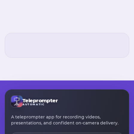
Teleprompter
AUTOMATIC
A teleprompter app for recording videos,
presentations, and confident on-camera delivery.