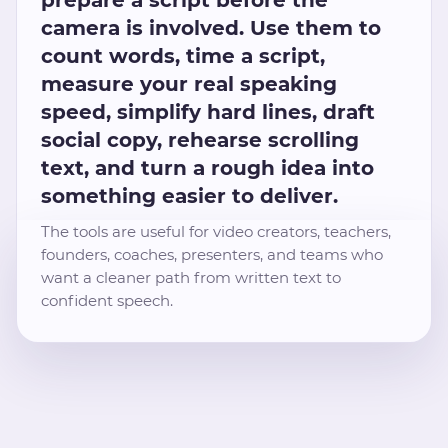
camera is involved. Use them to
count words, time a script,
measure your real speaking
speed, simplify hard lines, draft
social copy, rehearse scrolling
text, and turn a rough idea into
something easier to deliver.
The tools are useful for video creators, teachers,
founders, coaches, presenters, and teams who
want a cleaner path from written text to
confident speech.