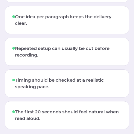
One idea per paragraph keeps the delivery
clear.
Repeated setup can usually be cut before
recording.
Timing should be checked at a realistic
speaking pace.
The first 20 seconds should feel natural when
read aloud.