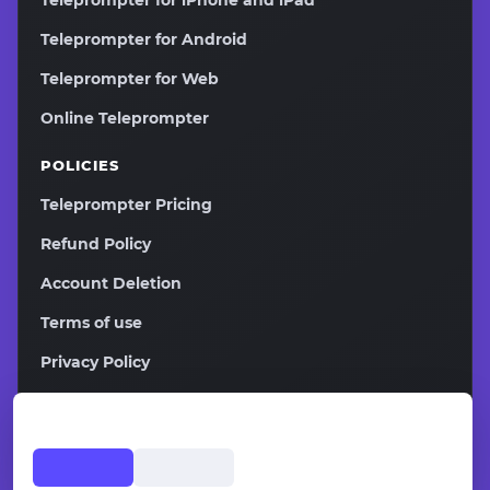
Teleprompter for iPhone and iPad
Teleprompter for Android
Teleprompter for Web
Online Teleprompter
POLICIES
Teleprompter Pricing
Refund Policy
Account Deletion
Terms of use
Privacy Policy
2026
Copyright ©
Teleprompter.pw All rights reserved.
Affiliate Program
Contacts
Sitemap
EN