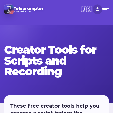
Teleprompter
🇺🇸
AUTOMATIC
Creator Tools for
Scripts and
Recording
These free creator tools help you
prepare a script before the