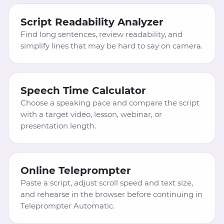
Script Readability Analyzer
Find long sentences, review readability, and
simplify lines that may be hard to say on camera.
Speech Time Calculator
Choose a speaking pace and compare the script
with a target video, lesson, webinar, or
presentation length.
Online Teleprompter
Paste a script, adjust scroll speed and text size,
and rehearse in the browser before continuing in
Teleprompter Automatic.