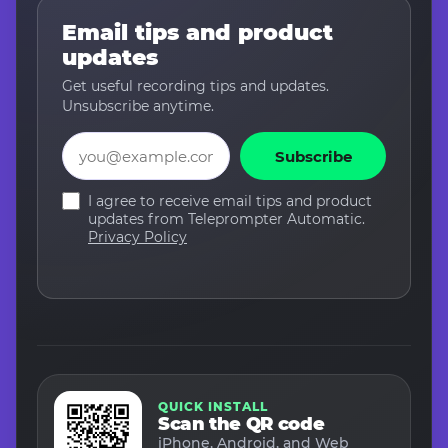
Email tips and product
updates
Get useful recording tips and updates.
Unsubscribe anytime.
Email
Subscribe
I agree to receive email tips and product
updates from Teleprompter Automatic.
Privacy Policy
QUICK INSTALL
Scan the QR code
iPhone, Android, and Web