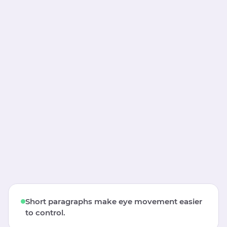
Short paragraphs make eye movement easier
to control.