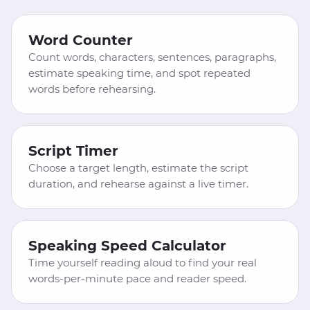
Word Counter
Count words, characters, sentences, paragraphs,
estimate speaking time, and spot repeated
words before rehearsing.
Script Timer
Choose a target length, estimate the script
duration, and rehearse against a live timer.
Speaking Speed Calculator
Time yourself reading aloud to find your real
words-per-minute pace and reader speed.