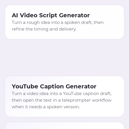
AI Video Script Generator
Turn a rough idea into a spoken draft, then
refine the timing and delivery.
YouTube Caption Generator
Turn a video idea into a YouTube caption draft,
then open the text in a teleprompter workflow
when it needs a spoken version.