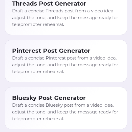
Threads Post Generator
Draft a concise Threads post from a video idea,
adjust the tone, and keep the message ready for
teleprompter rehearsal.
Pinterest Post Generator
Draft a concise Pinterest post from a video idea,
adjust the tone, and keep the message ready for
teleprompter rehearsal.
Bluesky Post Generator
Draft a concise Bluesky post from a video idea,
adjust the tone, and keep the message ready for
teleprompter rehearsal.