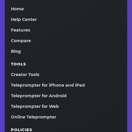
Home
Help Center
Features
Compare
Blog
TOOLS
Creator Tools
Teleprompter for iPhone and iPad
Teleprompter for Android
Teleprompter for Web
Online Teleprompter
POLICIES