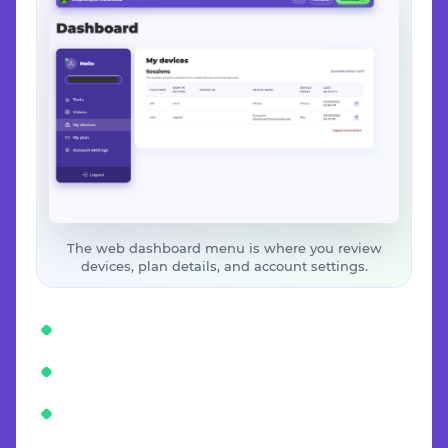
The web dashboard menu is where you review
devices, plan details, and account settings.