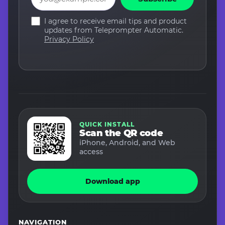
I agree to receive email tips and product
updates from Teleprompter Automatic.
Privacy Policy
QUICK INSTALL
Scan the QR code
iPhone, Android, and Web
access
Download app
NAVIGATION