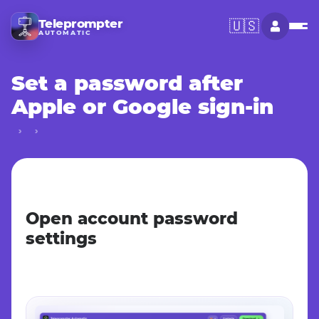
Teleprompter
🇺🇸
AUTOMATIC
Set a password after
Apple or Google sign-in
Open account password
settings