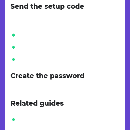
Send the setup code
Create the password
Related guides