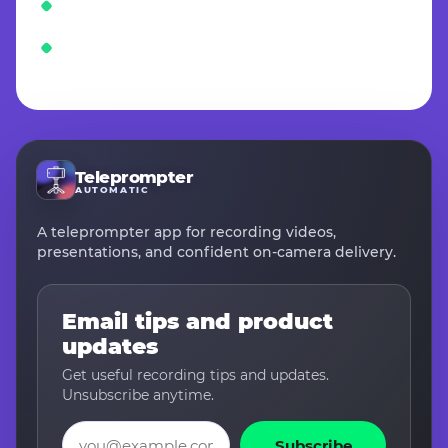
Teleprompter
AUTOMATIC
A teleprompter app for recording videos,
presentations, and confident on-camera delivery.
Email tips and product
updates
Get useful recording tips and updates.
Unsubscribe anytime.
Email
Subscribe