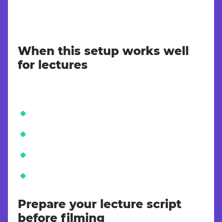
When this setup works well
for lectures
Prepare your lecture script
before filming