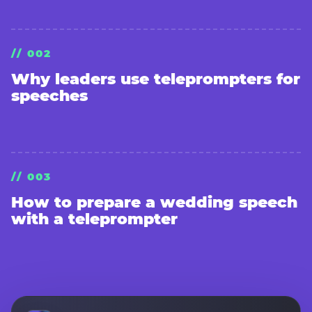
// 002
Why leaders use teleprompters for
speeches
// 003
How to prepare a wedding speech
with a teleprompter