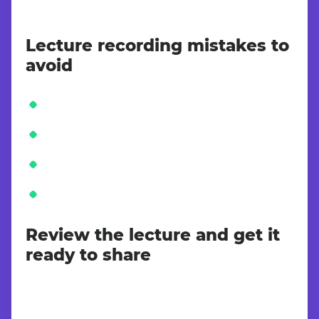
Lecture recording mistakes to
avoid
Review the lecture and get it
ready to share