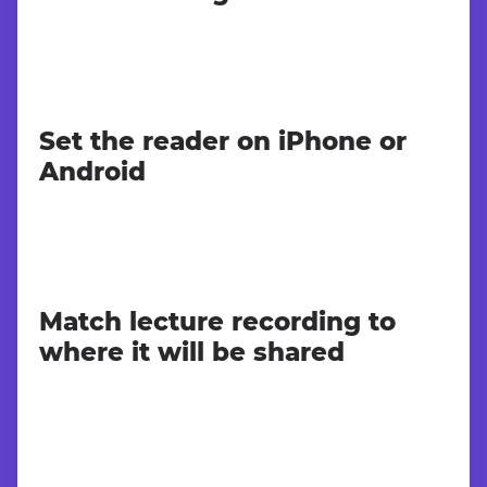
Set the reader on iPhone or
Android
Match lecture recording to
where it will be shared