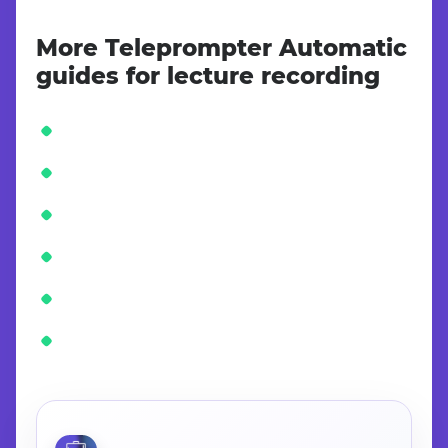
More Teleprompter Automatic
guides for lecture recording
CONTINUE IN THE APP