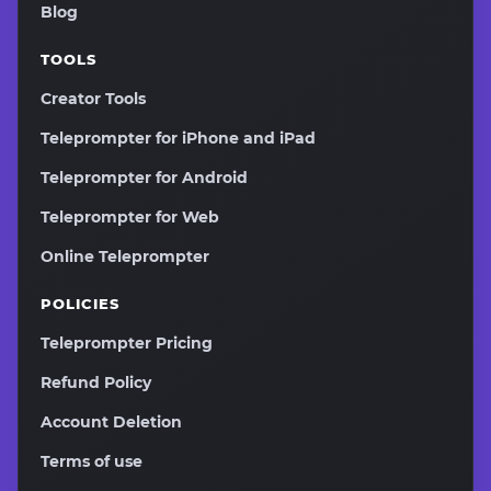
Blog
TOOLS
Creator Tools
Teleprompter for iPhone and iPad
Teleprompter for Android
Teleprompter for Web
Online Teleprompter
POLICIES
Teleprompter Pricing
Refund Policy
Account Deletion
Terms of use