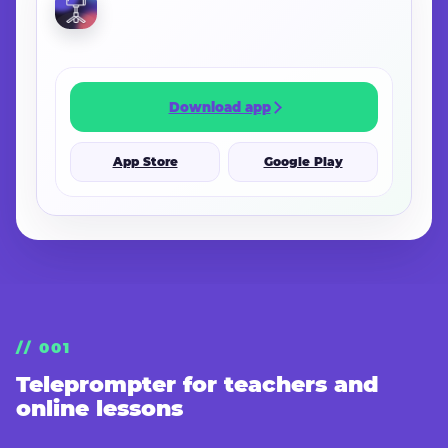
Download app
App Store
Google Play
// 001
Teleprompter for teachers and
online lessons