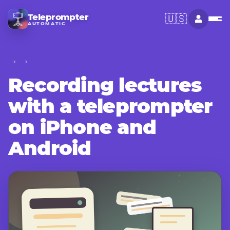
Teleprompter
🇺🇸
AUTOMATIC
Recording lectures
with a teleprompter
on iPhone and
Android