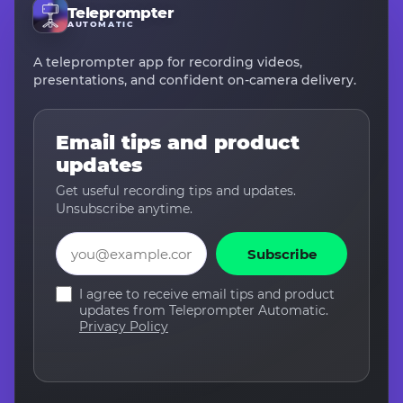
Teleprompter
AUTOMATIC
A teleprompter app for recording videos,
presentations, and confident on-camera delivery.
Email tips and product
updates
Get useful recording tips and updates.
Unsubscribe anytime.
Email
Subscribe
I agree to receive email tips and product
updates from Teleprompter Automatic.
Privacy Policy