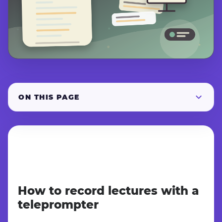
ON THIS PAGE
How to record lectures with a
teleprompter