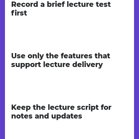
Record a brief lecture test
first
Use only the features that
support lecture delivery
Keep the lecture script for
notes and updates