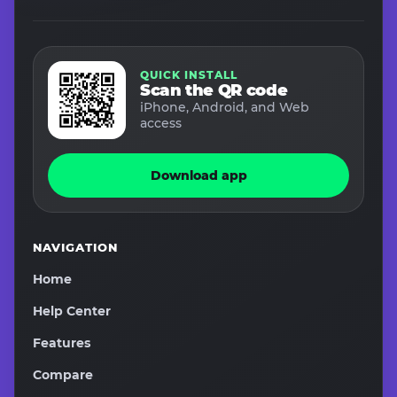
QUICK INSTALL
Scan the QR code
iPhone, Android, and Web
access
Download app
NAVIGATION
Home
Help Center
Features
Compare