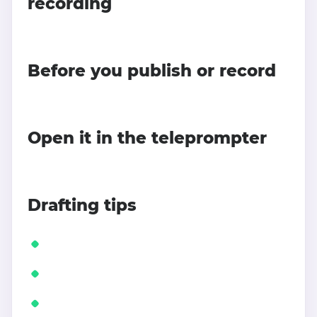
recording
Before you publish or record
Open it in the teleprompter
Drafting tips