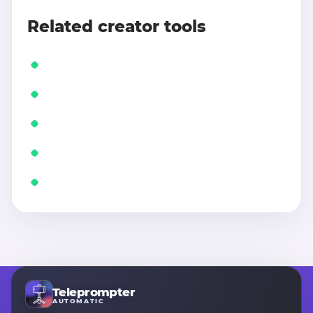
Related creator tools
Teleprompter
AUTOMATIC