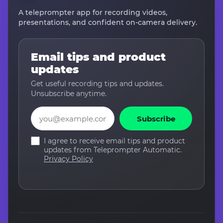
A teleprompter app for recording videos,
presentations, and confident on-camera delivery.
Email tips and product
updates
Get useful recording tips and updates.
Unsubscribe anytime.
Email
Subscribe
I agree to receive email tips and product
updates from Teleprompter Automatic.
Privacy Policy