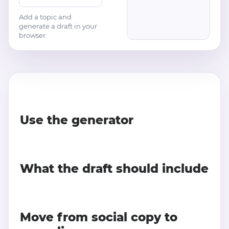
Add a topic and
generate a draft in your
browser.
Use the generator
What the draft should include
Move from social copy to