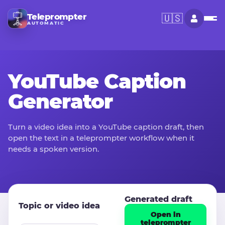
Teleprompter
🇺🇸
AUTOMATIC
YouTube Caption
Generator
Turn a video idea into a YouTube caption draft, then
open the text in a teleprompter workflow when it
needs a spoken version.
Generated draft
Topic or video idea
Open in
teleprompter