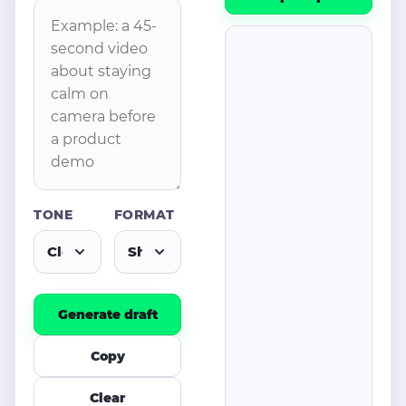
TONE
FORMAT
Generate draft
Copy
Clear