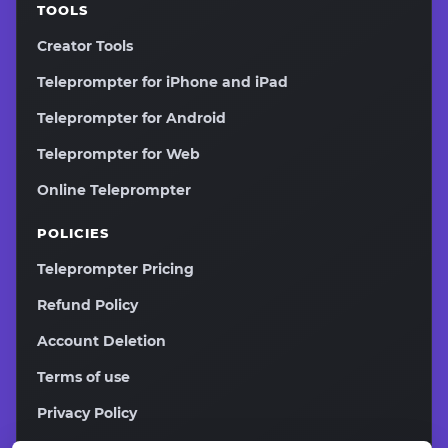
TOOLS
Creator Tools
Teleprompter for iPhone and iPad
Teleprompter for Android
Teleprompter for Web
Online Teleprompter
POLICIES
Teleprompter Pricing
Refund Policy
Account Deletion
Terms of use
Privacy Policy