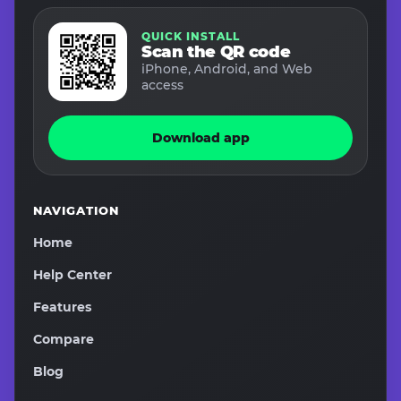
QUICK INSTALL
Scan the QR code
iPhone, Android, and Web
access
Download app
NAVIGATION
Home
Help Center
Features
Compare
Blog