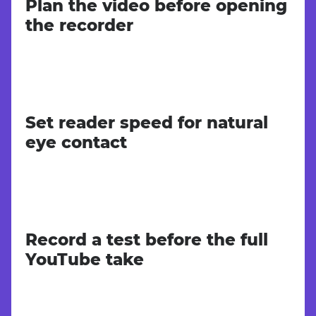
Plan the video before opening
the recorder
Set reader speed for natural
eye contact
Record a test before the full
YouTube take