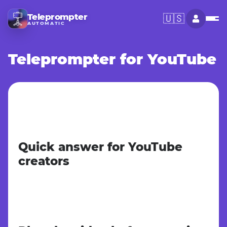
Teleprompter
🇺🇸
AUTOMATIC
Teleprompter for YouTube
Quick answer for YouTube
creators