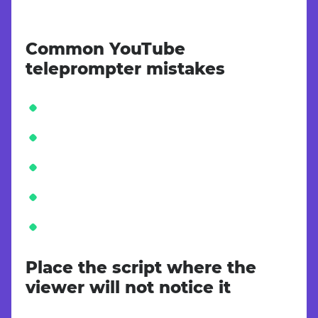
Common YouTube
teleprompter mistakes
Place the script where the
viewer will not notice it