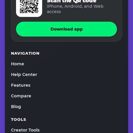
Scan the QR code
iPhone, Android, and Web
access
Download app
NAVIGATION
Home
Help Center
Features
Compare
Blog
TOOLS
Creator Tools