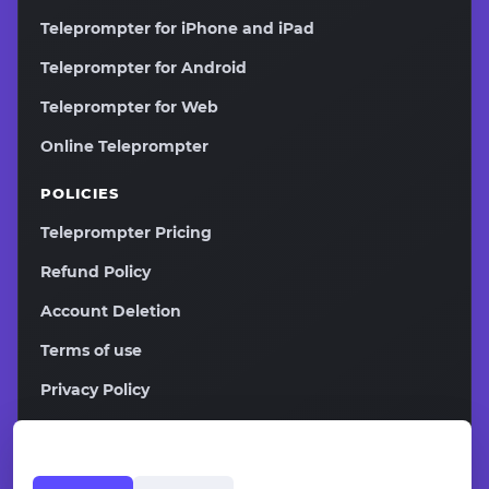
Teleprompter for iPhone and iPad
Teleprompter for Android
Teleprompter for Web
Online Teleprompter
POLICIES
Teleprompter Pricing
Refund Policy
Account Deletion
Terms of use
Privacy Policy
2026
Copyright ©
Teleprompter.pw All rights reserved.
Affiliate Program
Contacts
Sitemap
EN