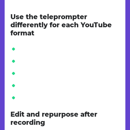
Use the teleprompter
differently for each YouTube
format
Edit and repurpose after
recording