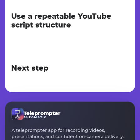
Use a repeatable YouTube
script structure
Next step
Teleprompter
AUTOMATIC
A teleprompter app for recording videos,
presentations, and confident on-camera delivery.