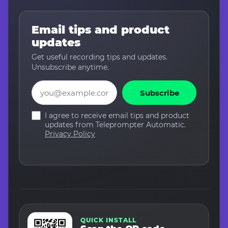
Email tips and product
updates
Get useful recording tips and updates.
Unsubscribe anytime.
Email
Subscribe
I agree to receive email tips and product
updates from Teleprompter Automatic.
Privacy Policy
QUICK INSTALL