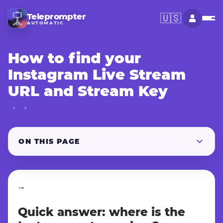
Teleprompter
🇺🇸
AUTOMATIC
How to find your
Instagram Live Stream
URL and Stream Key
ON THIS PAGE
Instagram provides the RTMP Stream URL and Stream Key inside Live Producer on Instagram.com. Open Create → Live video on a desktop browser, copy both values, and paste them into the matching Instagram fields in Teleprompter Automatic.
Quick answer: where is the