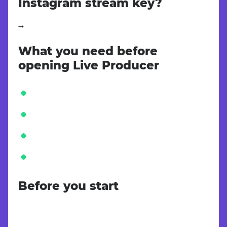
Instagram stream key?
Instagram provides the RTMP Stream URL and Stream Key inside Live Producer on Instagram.com. Open Create → Live video on a desktop browser, copy both values, and paste them into the matching Instagram fields in Teleprompter Automatic.
What you need before
opening Live Producer
Before you start