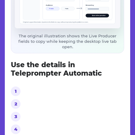
The original illustration shows the Live Producer
fields to copy while keeping the desktop live tab
open.
Use the details in
Teleprompter Automatic