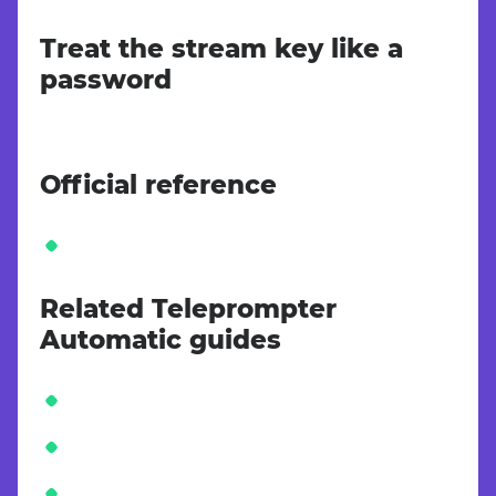
Treat the stream key like a
password
Official reference
Related Teleprompter
Automatic guides