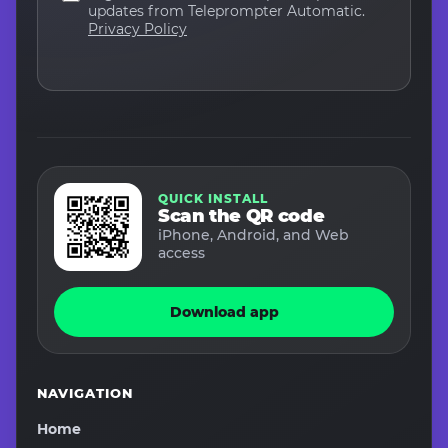
updates from Teleprompter Automatic.
Privacy Policy
QUICK INSTALL
Scan the QR code
iPhone, Android, and Web
access
Download app
NAVIGATION
Home