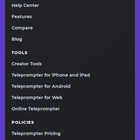
Help Center
Features
Compare
Blog
TOOLS
Creator Tools
Teleprompter for iPhone and iPad
Teleprompter for Android
Teleprompter for Web
Online Teleprompter
POLICIES
Teleprompter Pricing