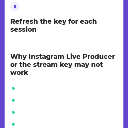
Refresh the key for each
session
Why Instagram Live Producer
or the stream key may not
work