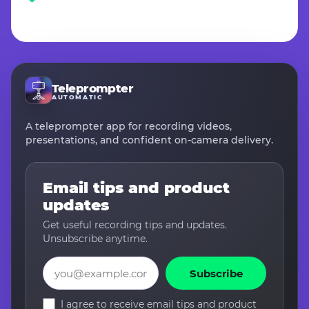
Teleprompter
AUTOMATIC
A teleprompter app for recording videos,
presentations, and confident on-camera delivery.
Email tips and product
updates
Get useful recording tips and updates.
Unsubscribe anytime.
Email
Subscribe
I agree to receive email tips and product