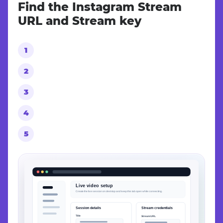
Find the Instagram Stream
URL and Stream key