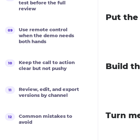
test before the full
review
Put the
Use remote control
when the demo needs
both hands
Keep the call to action
Build t
clear but not pushy
Review, edit, and export
versions by channel
Turn me
Common mistakes to
avoid