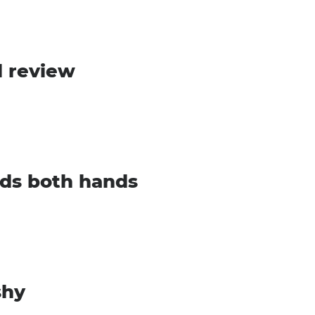
l review
ds both hands
shy