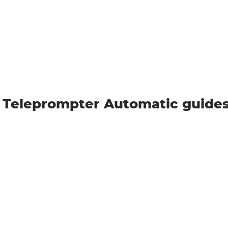
 Teleprompter Automatic guide