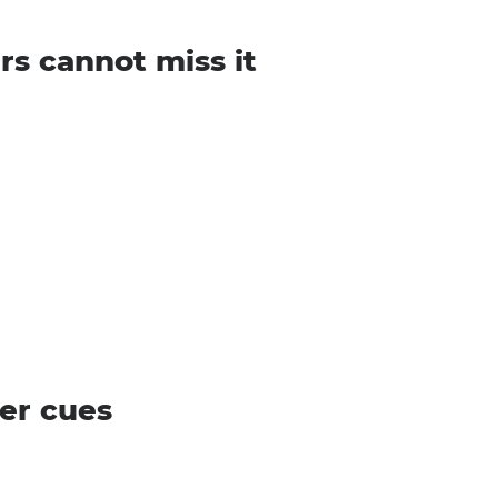
rs cannot miss it
er cues