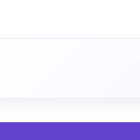
INUE IN THE APP