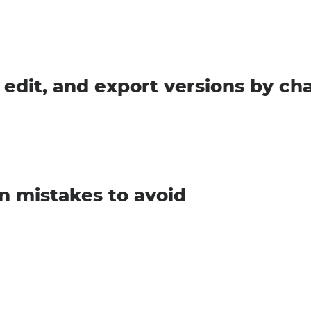
 edit, and export versions by ch
 mistakes to avoid