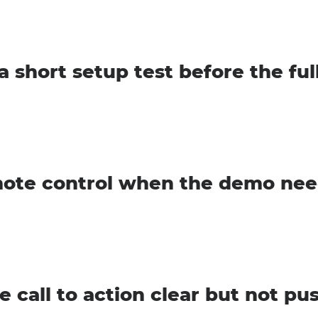
a short setup test before the ful
ote control when the demo nee
e call to action clear but not pu