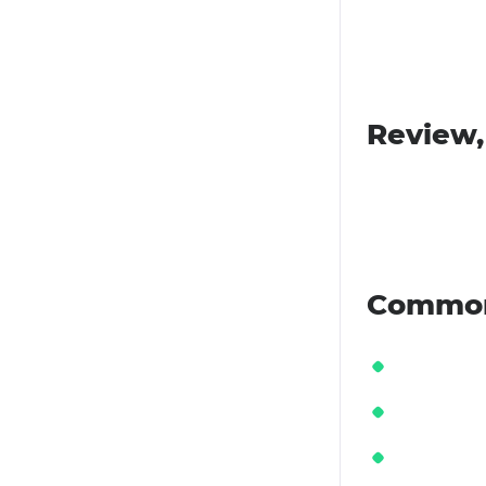
Review,
Common