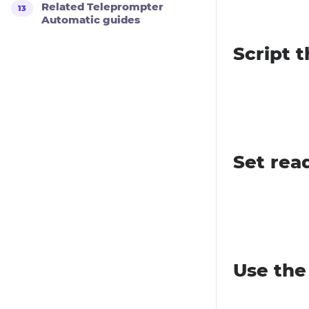
Related Teleprompter
Automatic guides
Script t
Set rea
Use the