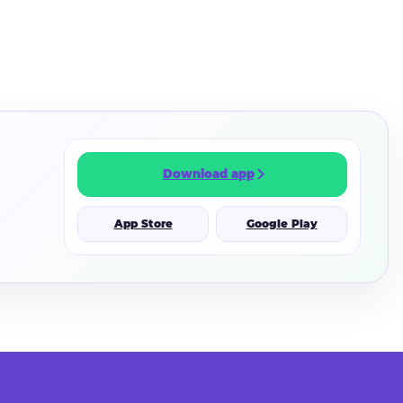
Download app
App Store
Google Play