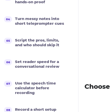
hands-on proof
Turn messy notes into
short teleprompter cues
Script the pros, limits,
and who should skip it
Set reader speed for a
conversational review
Use the speech time
Choose 
calculator before
recording
Record a short setup