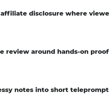
 affiliate disclosure where viewe
he review around hands-on proof
ssy notes into short teleprompt