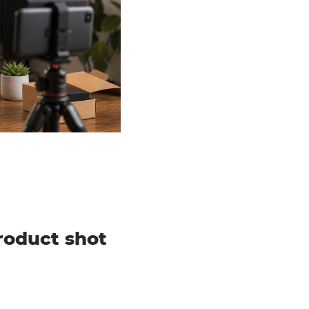
roduct shot