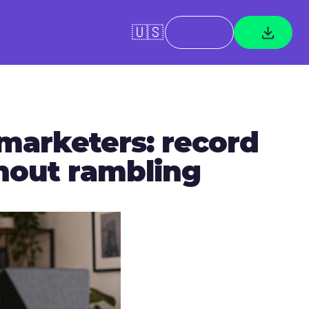
🇺🇸
 marketers: record
thout rambling