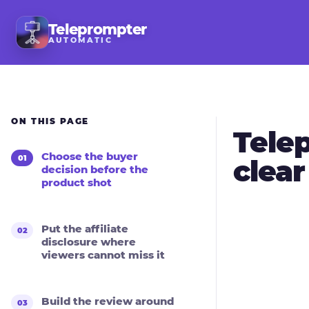
Teleprompter
AUTOMATIC
ON THIS PAGE
Telep
Choose the buyer
clea
decision before the
product shot
Put the affiliate
disclosure where
viewers cannot miss it
Build the review around