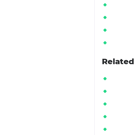
Related