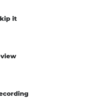
kip it
eview
recording