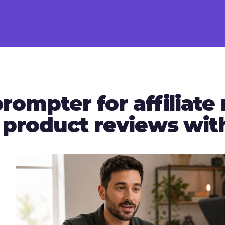
rompter for affiliate
r product reviews wi