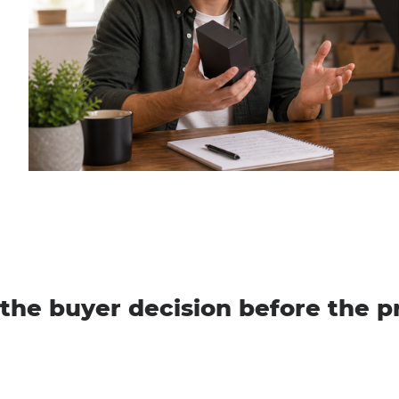
the buyer decision before the p