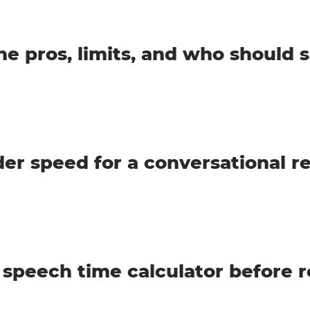
he pros, limits, and who should s
der speed for a conversational r
 speech time calculator before 