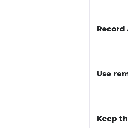
Record 
Use rem
Keep th