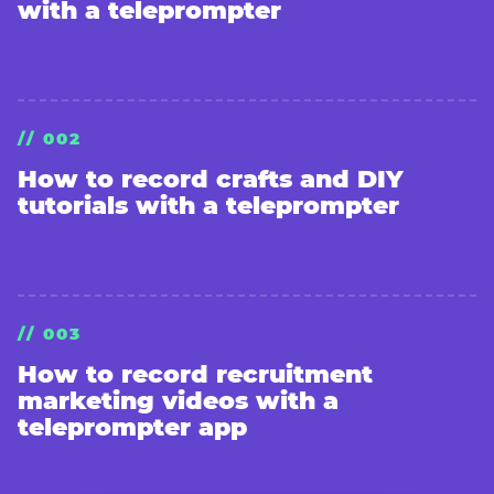
with a teleprompter
// 002
How to record crafts and DIY
tutorials with a teleprompter
// 003
How to record recruitment
marketing videos with a
teleprompter app