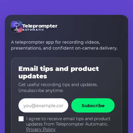
Teleprompter
AUTOMATIC
A teleprompter app for recording videos,
presentations, and confident on-camera delivery.
Email tips and product
updates
Get useful recording tips and updates.
Unsubscribe anytime.
Email
Subscribe
I agree to receive email tips and product
updates from Teleprompter Automatic.
Privacy Policy