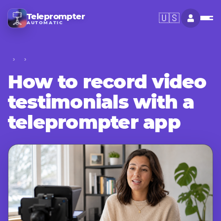
Teleprompter
🇺🇸
AUTOMATIC
How to record video
testimonials with a
teleprompter app