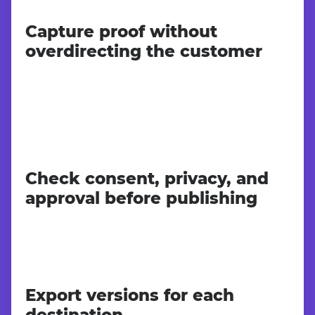
Capture proof without
overdirecting the customer
Check consent, privacy, and
approval before publishing
Export versions for each
destination