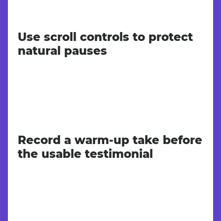
Use scroll controls to protect
natural pauses
Record a warm-up take before
the usable testimonial