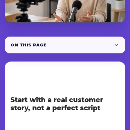
ON THIS PAGE
Start with a real customer
story, not a perfect script