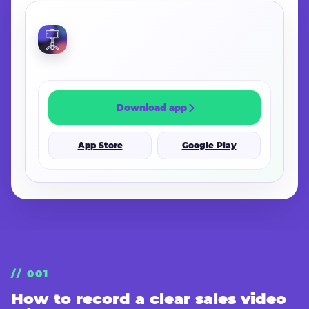
CONTINUE IN THE APP
Download app
App Store
Google Play
// 001
How to record a clear sales video