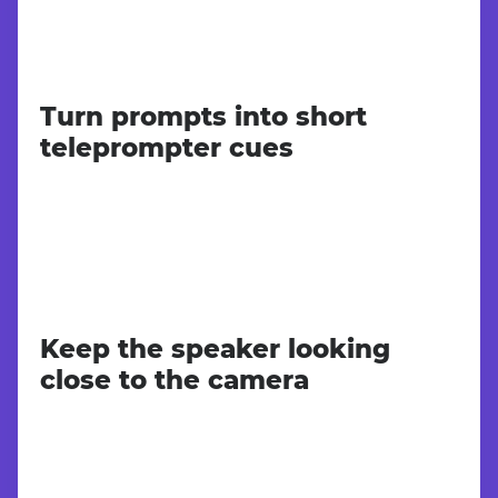
Turn prompts into short
teleprompter cues
Keep the speaker looking
close to the camera