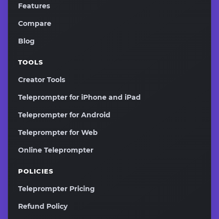
Features
Compare
Blog
TOOLS
Creator Tools
Teleprompter for iPhone and iPad
Teleprompter for Android
Teleprompter for Web
Online Teleprompter
POLICIES
Teleprompter Pricing
Refund Policy