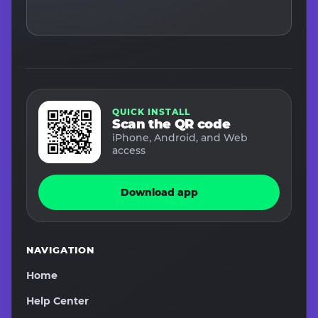
QUICK INSTALL
Scan the QR code
iPhone, Android, and Web
access
Download app
NAVIGATION
Home
Help Center