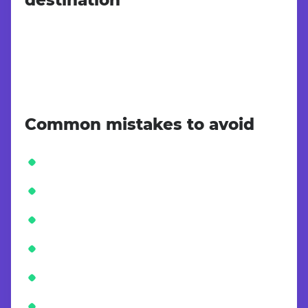
Common mistakes to avoid