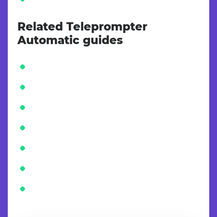
Related Teleprompter
Automatic guides